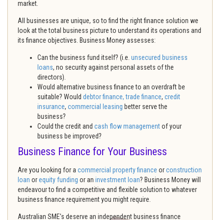
market.
All businesses are unique, so to find the right finance solution we
look at the total business picture to understand its operations and
its finance objectives. Business Money assesses:
Can the business fund itself? (i.e.
unsecured business
loans
, no security against personal assets of the
directors).
Would alternative business finance to an overdraft be
suitable? Would
debtor finance,
trade finance
,
credit
insurance
,
commercial leasing
better serve the
business?
Could the credit and
cash flow management
of your
business be improved?
Business Finance for Your Business
Are you looking for a
commercial property finance
or
construction
loan
or
equity funding
or an
investment loan
? Business Money will
endeavour to find a competitive and flexible solution to whatever
business finance requirement you might require.
Australian SME's deserve an independent business finance