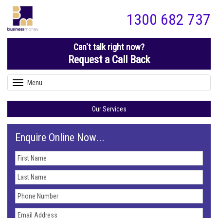
1300 682 737
Can't talk right now?
Request a Call Back
Menu
Toggle
navigation
Our Services
Enquire Online Now...
First
Name
Last
Name
Phone
Number
Email