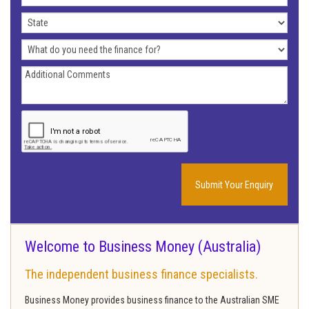
Address
State
What
do
Additional
you
Comments
need
the
finance
for?
Welcome to Business Money (Australia)
The independent business finance specialists.
Business Money provides business finance to the Australian SME